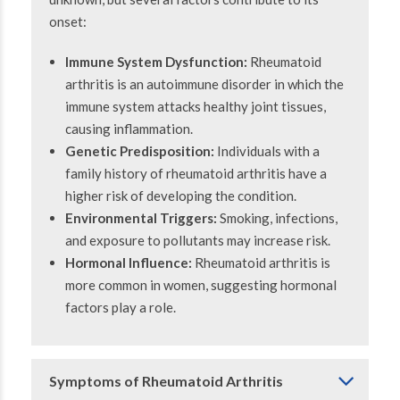
onset:
Immune System Dysfunction:
Rheumatoid
arthritis is an autoimmune disorder in which the
immune system attacks healthy joint tissues,
causing inflammation.
Genetic Predisposition:
Individuals with a
family history of rheumatoid arthritis have a
higher risk of developing the condition.
Environmental Triggers:
Smoking, infections,
and exposure to pollutants may increase risk.
Hormonal Influence:
Rheumatoid arthritis is
more common in women, suggesting hormonal
factors play a role.
Symptoms of Rheumatoid Arthritis