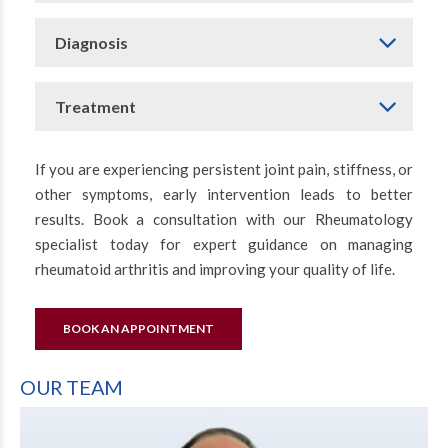
Diagnosis
Treatment
If you are experiencing persistent joint pain, stiffness, or
other symptoms, early intervention leads to better
results. Book a consultation with our Rheumatology
specialist today for expert guidance on managing
rheumatoid arthritis and improving your quality of life.
BOOK AN APPOINTMENT
OUR TEAM