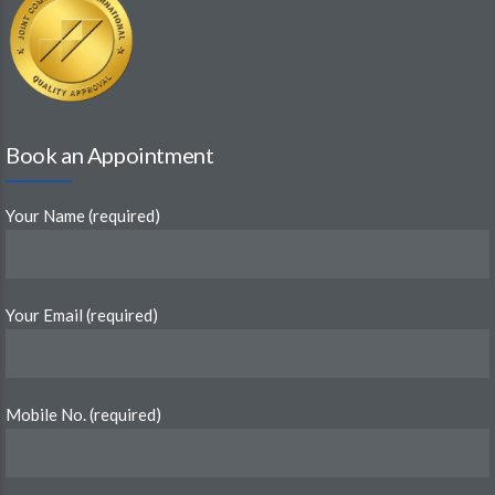
Book an Appointment
Your Name (required)
Your Email (required)
Mobile No. (required)