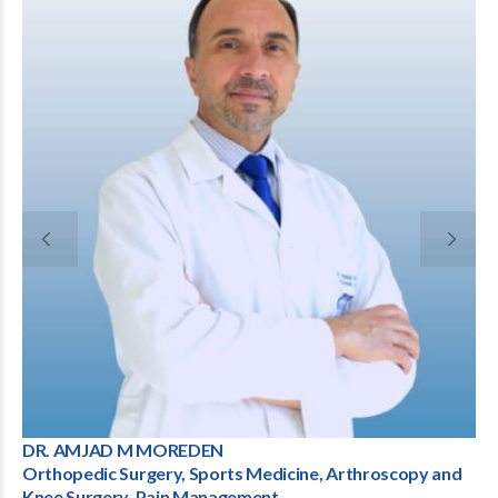
OREDEN
Dr. Raul Barrios Marti
ry, Sports Medicine, Arthroscopy and
Consultant Orthopaed
ain Management