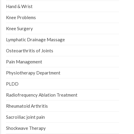
Hand & Wrist
Knee Problems
Knee Surgery
Lymphatic Drainage Massage
Osteoarthritis of Joints
Pain Management
Physiotherapy Department
PLDD
Radiofrequency Ablation Treatment
Rheumatoid Arthritis
Sacroiliac joint pain
Shockwave Therapy