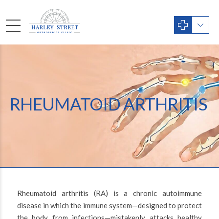
RHEUMATOID ARTHRITIS
Rheumatoid arthritis (RA) is a chronic autoimmune
disease in which the immune system—designed to protect
the body from infections—mistakenly attacks healthy