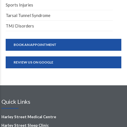
Sports Injuries
Tarsal Tunnel Syndrome
TMJ Disorders
BOOK AN APPOINTMENT
REVIEW US ON GOOGLE
Quick Links
Harley Street Medical Centre
Harley Street Sleep Clinic