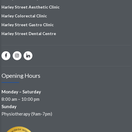
Harley Street Aesthetic Clinic
Harley Colorectal Clinic
Harley Street Gastro Clinic
Harley Street Dental Centre
Opening Hours
Monday – Saturday
8:00 am – 10:00 pm
Sunday
Physiotherapy (9am-7pm)