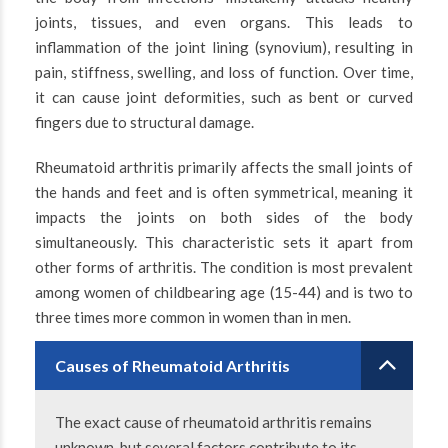
joints, tissues, and even organs. This leads to
inflammation of the joint lining (synovium), resulting in
pain, stiffness, swelling, and loss of function. Over time,
it can cause joint deformities, such as bent or curved
fingers due to structural damage.
Rheumatoid arthritis primarily affects the small joints of
the hands and feet and is often symmetrical, meaning it
impacts the joints on both sides of the body
simultaneously. This characteristic sets it apart from
other forms of arthritis. The condition is most prevalent
among women of childbearing age (15-44) and is two to
three times more common in women than in men.
Causes of Rheumatoid Arthritis
The exact cause of rheumatoid arthritis remains
unknown, but several factors contribute to its