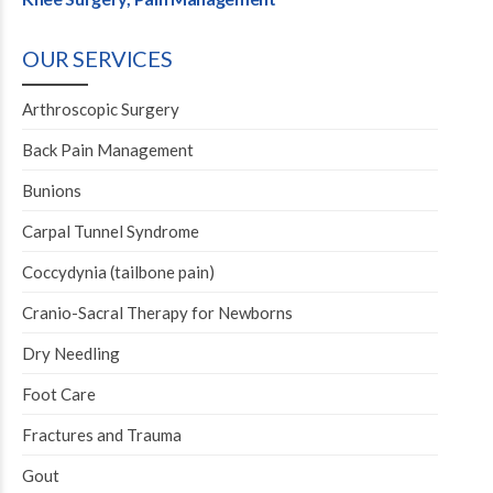
OUR SERVICES
Arthroscopic Surgery
Back Pain Management
Bunions
Carpal Tunnel Syndrome
Coccydynia (tailbone pain)
Cranio-Sacral Therapy for Newborns
Dry Needling
Foot Care
Fractures and Trauma
Gout