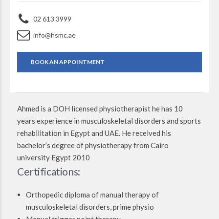
02 613 3999
info@hsmc.ae
BOOK AN APPOINTMENT
Ahmed is a DOH licensed physiotherapist he has 10
years experience in musculoskeletal disorders and sports
rehabilitation in Egypt and UAE. He received his
bachelor’s degree of physiotherapy from Cairo
university Egypt 2010
Certifications:
Orthopedic diploma of manual therapy of
musculoskeletal disorders, prime physio
Manual trigger point therapy