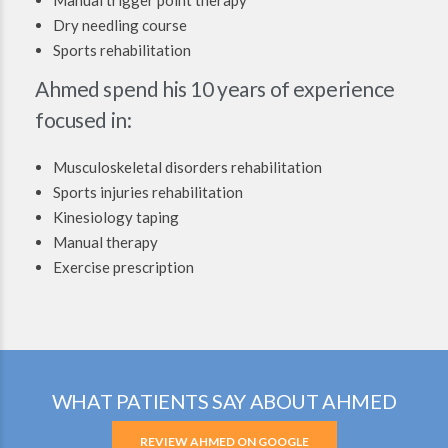
Dry needling course
Sports rehabilitation
Ahmed spend his 10 years of experience
focused in:
Musculoskeletal disorders rehabilitation
Sports injuries rehabilitation
Kinesiology taping
Manual therapy
Exercise prescription
WHAT PATIENTS SAY ABOUT AHMED
REVIEW AHMED ON GOOGLE