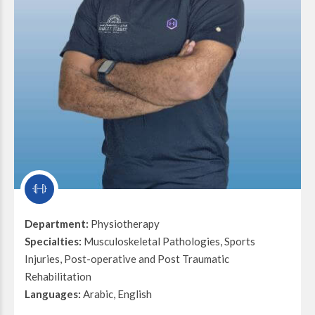
Department:
Physiotherapy
Specialties:
Musculoskeletal Pathologies, Sports
Injuries, Post-operative and Post Traumatic
Rehabilitation
Languages:
Arabic, English