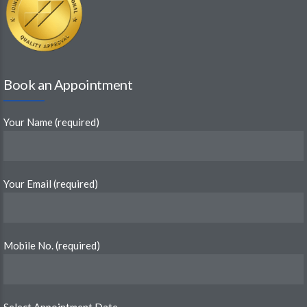
Book an Appointment
Your Name (required)
Your Email (required)
Mobile No. (required)
Select Appointment Date