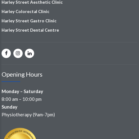
Harley Street Aesthetic Clinic
Harley Colorectal Clinic
Harley Street Gastro Clinic
Harley Street Dental Centre
Opening Hours
Monday – Saturday
8:00 am – 10:00 pm
Sunday
Physiotherapy (9am-7pm)