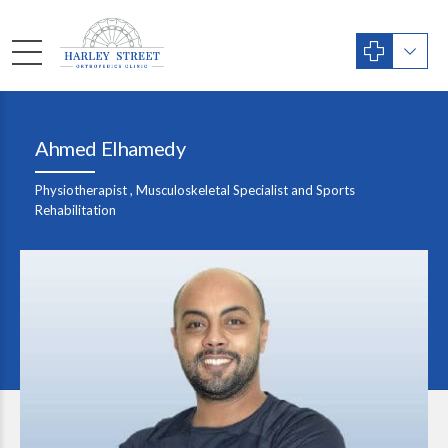
Ahmed Elhamedy
Physiotherapist , Musculoskeletal Specialist and Sports
Rehabilitation