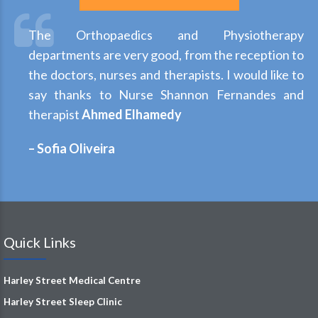
The Orthopaedics and Physiotherapy
departments are very good, from the reception to
the doctors, nurses and therapists. I would like to
say thanks to Nurse Shannon Fernandes and
therapist
Ahmed Elhamedy
– Sofia Oliveira
Quick Links
Harley Street Medical Centre
Harley Street Sleep Clinic