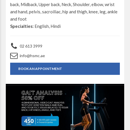
back, Midback, Upper back, Neck, Shoulder, elbow, wrist
and hand, pelvis, sacroiliac, hip and thigh, knee, leg, ankle
and foot
Specialties:
English, Hindi
02 613 3999
info@hsmc.ae
BOOK AN APPOINTMENT