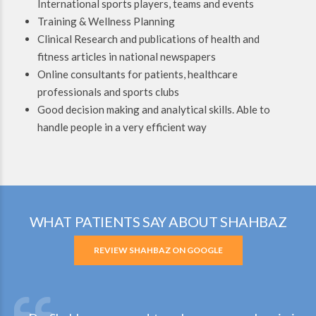
International sports players, teams and events
Training & Wellness Planning
Clinical Research and publications of health and
fitness articles in national newspapers
Online consultants for patients, healthcare
professionals and sports clubs
Good decision making and analytical skills. Able to
handle people in a very efficient way
WHAT PATIENTS SAY ABOUT SHAHBAZ
REVIEW SHAHBAZ ON GOOGLE