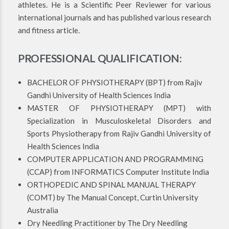
athletes. He is a Scientific Peer Reviewer for various
international journals and has published various research
and fitness article.
PROFESSIONAL QUALIFICATION:
BACHELOR OF PHYSIOTHERAPY (BPT) from Rajiv
Gandhi University of Health Sciences India
MASTER OF PHYSIOTHERAPY (MPT) with
Specialization in Musculoskeletal Disorders and
Sports Physiotherapy from Rajiv Gandhi University of
Health Sciences India
COMPUTER APPLICATION AND PROGRAMMING
(CCAP) from INFORMATICS Computer Institute India
ORTHOPEDIC AND SPINAL MANUAL THERAPY
(COMT) by The Manual Concept, Curtin University
Australia
Dry Needling Practitioner by The Dry Needling