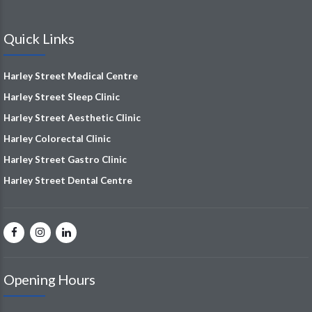
Quick Links
Harley Street Medical Centre
Harley Street Sleep Clinic
Harley Street Aesthetic Clinic
Harley Colorectal Clinic
Harley Street Gastro Clinic
Harley Street Dental Centre
Opening Hours