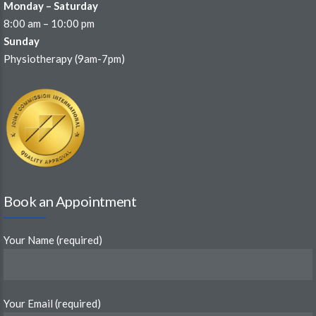
Monday – Saturday
8:00 am – 10:00 pm
Sunday
Physiotherapy (9am-7pm)
Book an Appointment
Your Name (required)
Your Email (required)