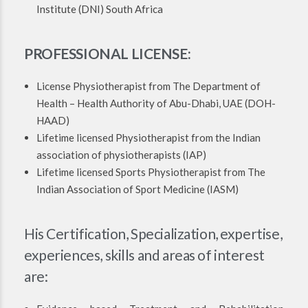
Institute (DNI) South Africa
PROFESSIONAL LICENSE:
License Physiotherapist from The Department of
Health – Health Authority of Abu-Dhabi, UAE (DOH-
HAAD)
Lifetime licensed Physiotherapist from the Indian
association of physiotherapists (IAP)
Lifetime licensed Sports Physiotherapist from The
Indian Association of Sport Medicine (IASM)
His Certification, Specialization, expertise,
experiences, skills and areas of interest
are: