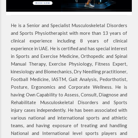
He is a Senior and Specialist Musculoskeletal Disorders
and Sports Physiotherapist with more than 13 years of
clinical experience including 8 years of clinical
experience in UAE. He is certified and has special interest
in Sports and Exercise Medicine, Orthopedic and Spinal
Manual Therapy, Exercise Physiology, Fitness Expert,
kinesiology and Biomechanics, Dry Needling practitioner,
Football Medicine, IASTM, Gait Analysis, Pedorthotist,
Posture, Ergonomics and Corporate Wellness. He is
having Own Capability to Assess, Consult, Diagnose and
Rehabilitate Musculoskeletal Disorders and Sports
injury cases independently. He has been associated with
various national and international sports and athletic
teams, and having exposure of treating and handling
National and International level sports players and