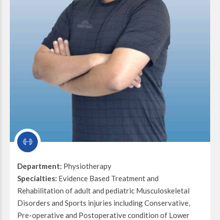
Department:
Physiotherapy
Specialties:
Evidence Based Treatment and
Rehabilitation of adult and pediatric Musculoskeletal
Disorders and Sports injuries including Conservative,
Pre-operative and Postoperative condition of Lower