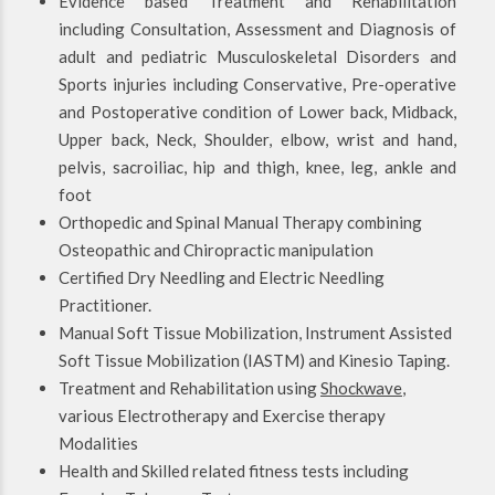
Evidence based Treatment and Rehabilitation
including Consultation, Assessment and Diagnosis of
adult and pediatric Musculoskeletal Disorders and
Sports injuries including Conservative, Pre-operative
and Postoperative condition of Lower back, Midback,
Upper back, Neck, Shoulder, elbow, wrist and hand,
pelvis, sacroiliac, hip and thigh, knee, leg, ankle and
foot
Orthopedic and Spinal Manual Therapy combining
Osteopathic and Chiropractic manipulation
Certified Dry Needling and Electric Needling
Practitioner.
Manual Soft Tissue Mobilization, Instrument Assisted
Soft Tissue Mobilization (IASTM) and Kinesio Taping.
Treatment and Rehabilitation using
Shockwave
,
various Electrotherapy and Exercise therapy
Modalities
Health and Skilled related fitness tests including