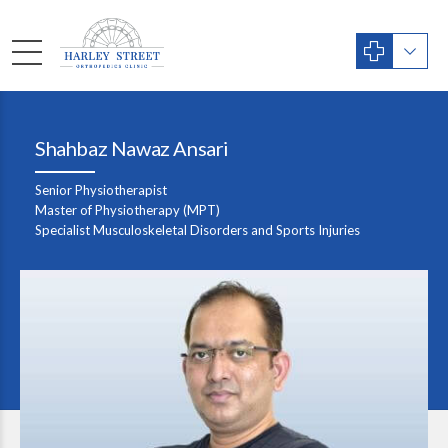
Shahbaz Nawaz Ansari
Senior Physiotherapist
Master of Physiotherapy (MPT)
Specialist Musculoskeletal Disorders and Sports Injuries