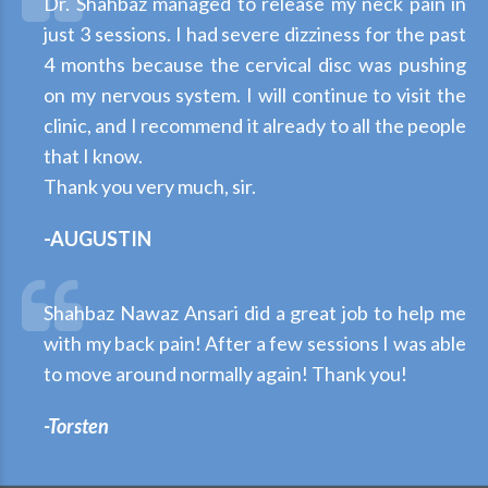
Dr. Shahbaz managed to release my neck pain in
just 3 sessions. I had severe dizziness for the past
4 months because the cervical disc was pushing
on my nervous system. I will continue to visit the
clinic, and I recommend it already to all the people
that I know.
Thank you very much, sir.
-AUGUSTIN
Shahbaz Nawaz Ansari did a great job to help me
with my back pain! After a few sessions I was able
to move around normally again! Thank you!
-Torsten