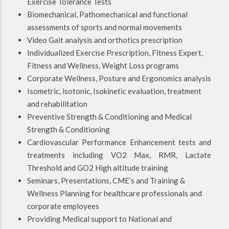
Exercise Tolerance Tests
Biomechanical, Pathomechanical and functional
assessments of sports and normal movements
Video Gait analysis and orthotics prescription
Individualized Exercise Prescription, Fitness Expert,
Fitness and Wellness, Weight Loss programs
Corporate Wellness, Posture and Ergonomics analysis
Isometric, isotonic, Isokinetic evaluation, treatment
and rehabilitation
Preventive Strength & Conditioning and Medical
Strength & Conditioning
Cardiovascular Performance Enhancement tests and
treatments including VO2 Max, RMR, Lactate
Threshold and GO2 High altitude training
Seminars, Presentations, CME’s and Training &
Wellness Planning for healthcare professionals and
corporate employees
Providing Medical support to National and