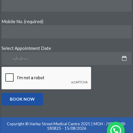
Mobile No. (required)
Select Appointment Date
Copyright © Harley Street Medical Centre 2025 | MOH : JY9VD33B-
180825 - 15/08/2026